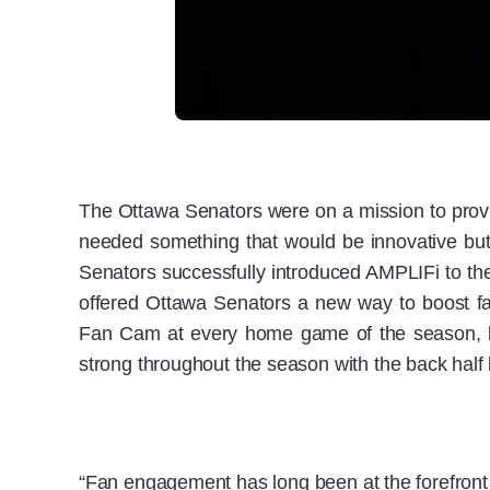
The Ottawa Senators were on a mission to provi
needed something that would be innovative but
Senators successfully introduced AMPLIFi to th
offered Ottawa Senators a new way to boost fa
Fan Cam at every home game of the season, le
strong throughout the season with the back half 
“Fan engagement has long been at the forefront of