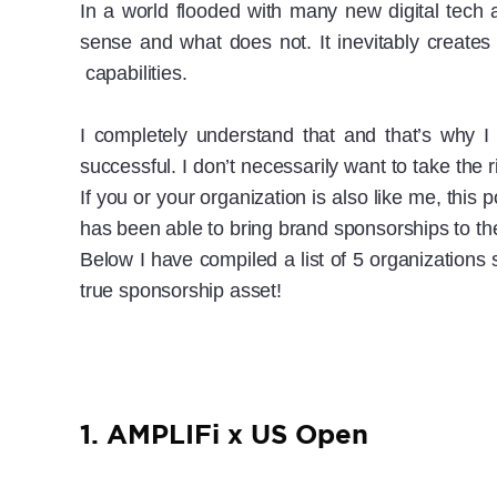
In a world flooded with many new digital tech 
sense and what does not. It inevitably creates 
capabilities.
I completely understand that and that’s why I
successful. I don’t necessarily want to take the
If you or your organization is also like me, thi
has been able to bring brand sponsorships to the
Below I have compiled a list of 5 organizations
true sponsorship asset!
1. AMPLIFi x US Open