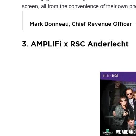
screen, all from the convenience of their own ph
Mark Bonneau, Chief Revenue Officer 
3. AMPLIFi x RSC Anderlecht