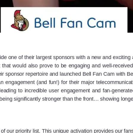
de one of their largest sponsors with a new and excitin
 that would also prove to be engaging and well-received
eir sponsor repertoire and launched Bell Fan Cam with B
n engagement (and fun!) for their major telecommunica
ading to incredible user engagement and fan-generate
being significantly stronger than the front… showing longe
 our priority list. This unique activation provides our fans