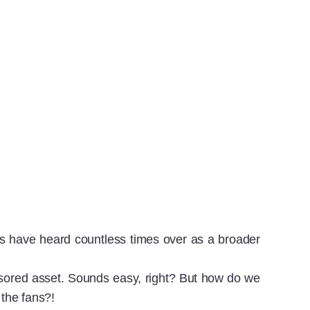
es have heard countless times over as a broader
sored asset. Sounds easy, right? But how do we
 the fans?!