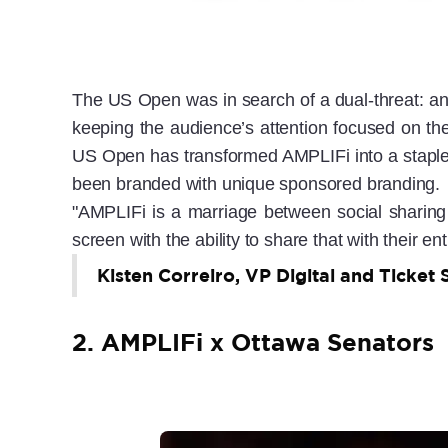
The US Open was in search of a dual-threat: an i
keeping the audience’s attention focused on the
US Open has transformed AMPLIFi into a staple 
been branded with unique sponsored branding.
"AMPLIFi is a marriage between social sharing 
screen with the ability to share that with their ent
Kisten Correiro, VP Digital and Ticket 
2. AMPLIFi x Ottawa Senators