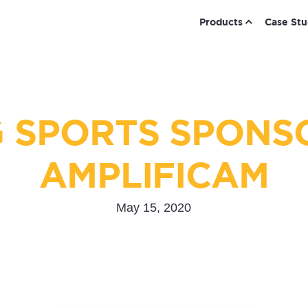
Products
Case Stu
 SPORTS SPONS
AMPLIFICAM
May 15, 2020