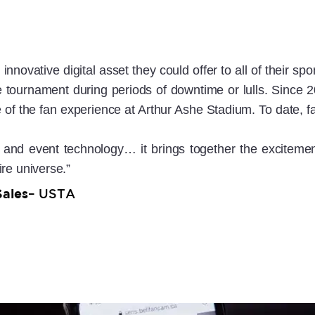
nnovative digital asset they could offer to all of their s
 tournament during periods of downtime or lulls. Since 2
of the fan experience at Arthur Ashe Stadium. To date,
and event technology… it brings together the excitement
ire universe.”
Sales
– USTA