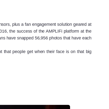
ponsors, plus a fan engagement solution geared at
016, the success of the AMPLIFi platform at the
 fans have snapped 56,956 photos that have each
 that people get when their face is on that big