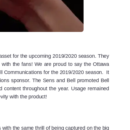
g asset for the upcoming 2019/2020 season. They
 with the fans! We are proud to say the Ottawa
ell Communications for the 2019/2020 season. It
tions sponsor. The Sens and Bell promoted Bell
d content throughout the year. Usage remained
vity with the product!
 with the same thrill of being captured on the big