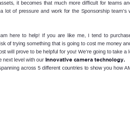
assets, it becomes that much more difficult for teams 
a lot of pressure and work for the Sponsorship team’s wh
 am here to help! If you are like me, I tend to purchas
 risk of trying something that is going to cost me money 
s post will prove to be helpful for you! We’re going to ta
innovative camera technology.
 next level with our
 spanning across 5 different countries to show you how AMP