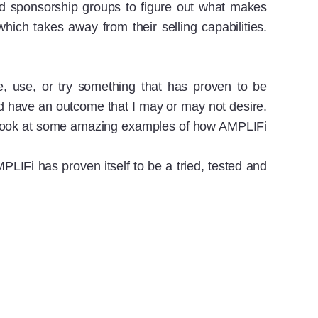
and sponsorship groups to figure out what makes
ich takes away from their selling capabilities.
e, use, or try something that has proven to be
and have an outcome that I may or may not desire.
ke a look at some amazing examples of how AMPLIFi
LIFi has proven itself to be a tried, tested and