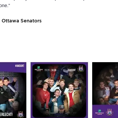
one.”
– Ottawa Senators