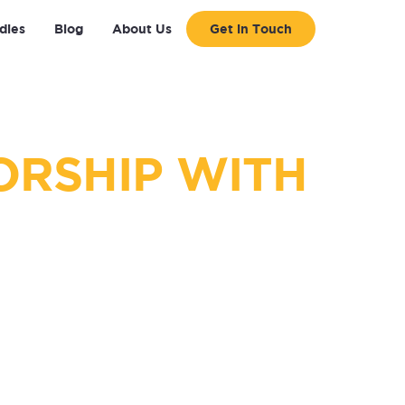
dies
Blog
About Us
Get in Touch
ORSHIP WITH