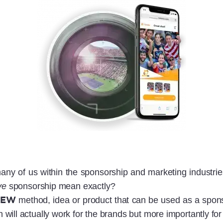
any of us within the sponsorship and marketing industri
ve
sponsorship mean exactly?
NEW
method, idea or product that can be used as a spon
ill actually work for the brands but more importantly for