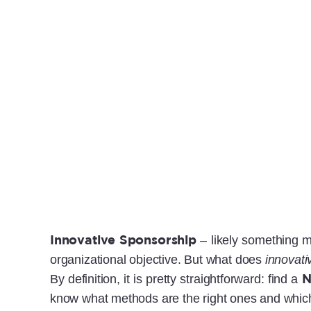
Innovative Sponsorship
– likely something m
organizational objective. But what does
innovati
By definition, it is pretty straightforward: find a
know what methods are the right ones and which w