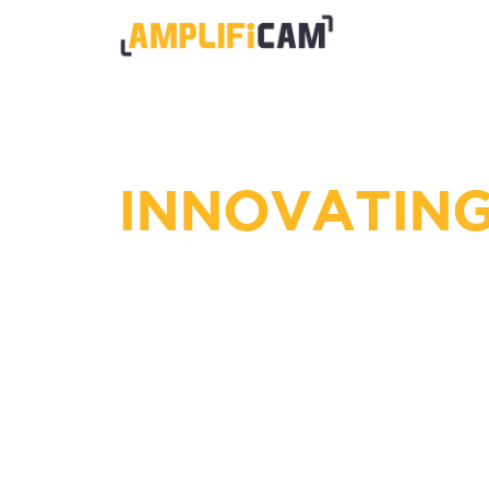
INNOVATING