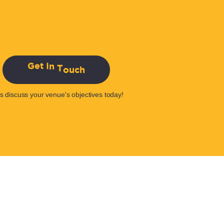
G
e
t
I
n
T
o
u
c
h
's discuss your venue's objectives today!