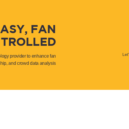
EASY, FAN
TROLLED
Let
ology provider to enhance fan
hip, and crowd data analysis