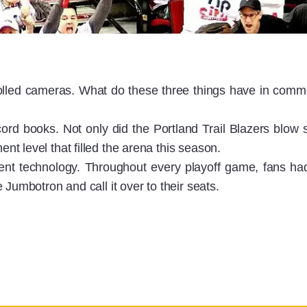
olled cameras. What do these three things have in comm
ord books. Not only did the Portland Trail Blazers blow 
t level that filled the arena this season.
t technology. Throughout every playoff game, fans ha
Jumbotron and call it over to their seats.