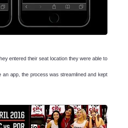
ey entered their seat location they were able to
use an app, the process was streamlined and kept