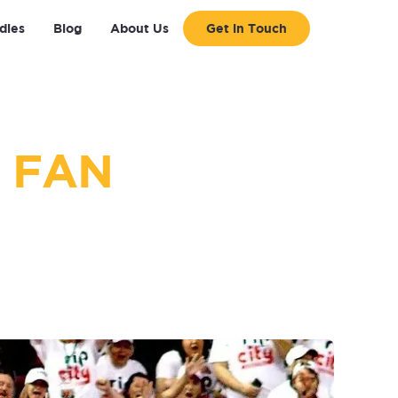
dies
Blog
About Us
Get in Touch
 FAN