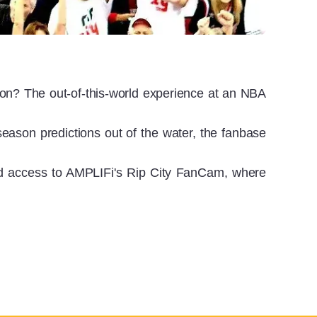
on? The out-of-this-world experience at an NBA
season predictions out of the water, the fanbase
d access to AMPLIFi's Rip City FanCam, where