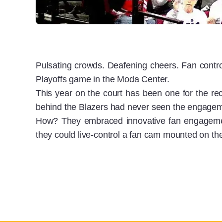
Pulsating crowds. Deafening cheers. Fan contr
Playoffs game in the Moda Center.
This year on the court has been one for the rec
behind the Blazers had never seen the engagemen
How? They embraced innovative fan engagemen
they could live-control a fan cam mounted on the 