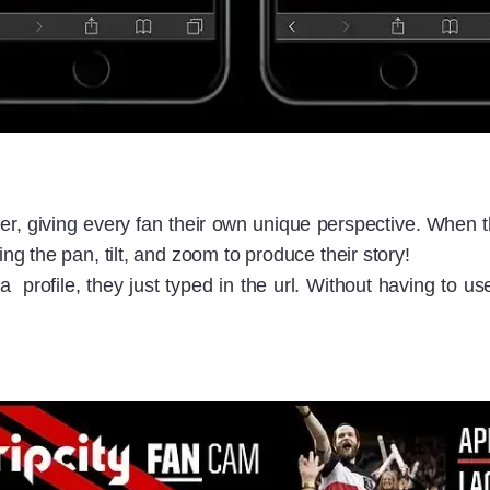
, giving every fan their own unique perspective. When th
 the pan, tilt, and zoom to produce their story!
 profile, they just typed in the url. Without having to 