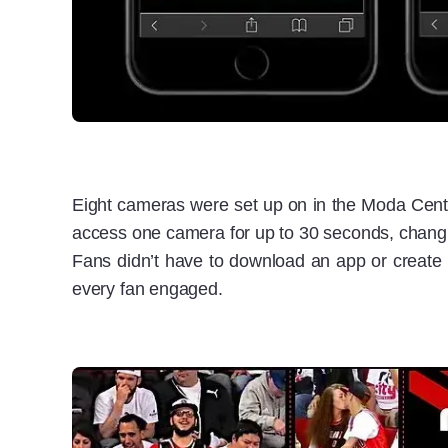
Eight cameras were set up on in the Moda Center
access one camera for up to 30 seconds, changing
Fans didn’t have to download an app or create a
every fan engaged.