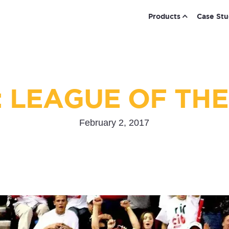
Products
Case Stu
: LEAGUE OF THE
February 2, 2017