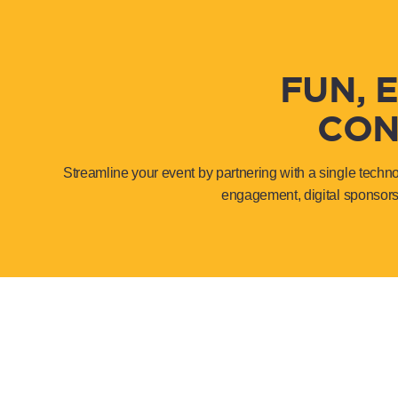
FUN, 
CON
Streamline your event by partnering with a single techn
engagement, digital sponsors