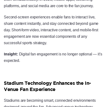
platforms, and social media are core to the fan journey.
Second-screen experiences enable fans to interact live,
share content instantly, and stay connected beyond game
day. Short-form video, interactive content, and mobile-first
engagement are now essential components of any
successful sports strategy.
Insight:
Digital fan engagement is no longer optional — it's
expected.
Stadium Technology Enhances the In-
Venue Fan Experience
Stadiums are becoming smart, connected environments
designed around the fan. Advanced venue technology