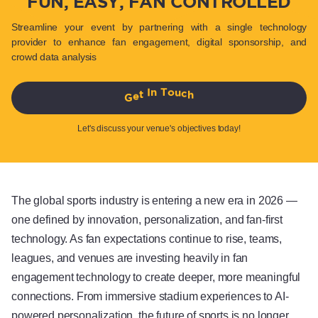
FUN, EASY, FAN CONTROLLED
Streamline your event by partnering with a single technology
provider to enhance fan engagement, digital sponsorship, and
crowd data analysis
G
e
t
I
n
T
o
u
c
h
Let's discuss your venue's objectives today!
The global sports industry is entering a new era in 2026 —
one defined by innovation, personalization, and fan-first
technology. As fan expectations continue to rise, teams,
leagues, and venues are investing heavily in fan
engagement technology to create deeper, more meaningful
connections. From immersive stadium experiences to AI-
powered personalization, the future of sports is no longer