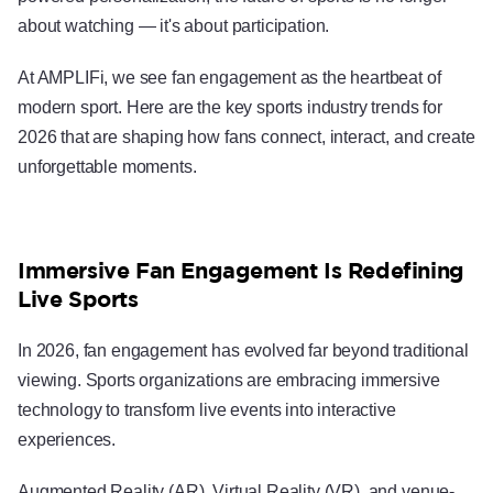
about watching — it's about participation.
At AMPLIFi, we see fan engagement as the heartbeat of
modern sport. Here are the key sports industry trends for
2026 that are shaping how fans connect, interact, and create
unforgettable moments.
Immersive Fan Engagement Is Redefining
Live Sports
In 2026, fan engagement has evolved far beyond traditional
viewing. Sports organizations are embracing immersive
technology to transform live events into interactive
experiences.
Augmented Reality (AR), Virtual Reality (VR), and venue-