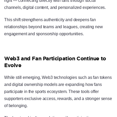
right — connecting directly with fans through social
channels, digital content, and personalized experiences.
This shift strengthens authenticity and deepens fan
relationships beyond teams and leagues, creating new
engagement and sponsorship opportunities.
Web3 and Fan Participation Continue to
Evolve
While still emerging, Web3 technologies such as fan tokens
and digital ownership models are expanding how fans
participate in the sports ecosystem. These tools offer
supporters exclusive access, rewards, and a stronger sense
of belonging.