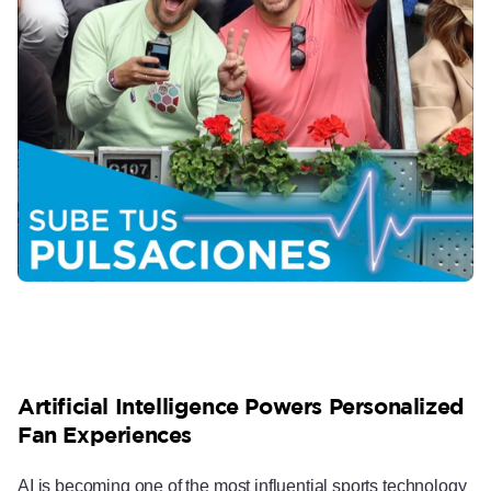
Artificial Intelligence Powers Personalized
Fan Experiences
AI is becoming one of the most influential sports technology