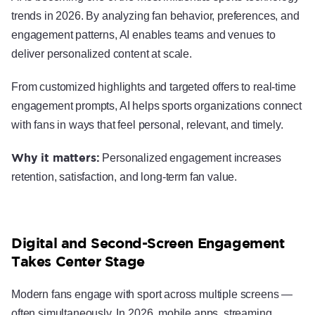
trends in 2026. By analyzing fan behavior, preferences, and
engagement patterns, AI enables teams and venues to
deliver personalized content at scale.
From customized highlights and targeted offers to real-time
engagement prompts, AI helps sports organizations connect
with fans in ways that feel personal, relevant, and timely.
Why it matters:
Personalized engagement increases
retention, satisfaction, and long-term fan value.
Digital and Second-Screen Engagement
Takes Center Stage
Modern fans engage with sport across multiple screens —
often simultaneously. In 2026, mobile apps, streaming