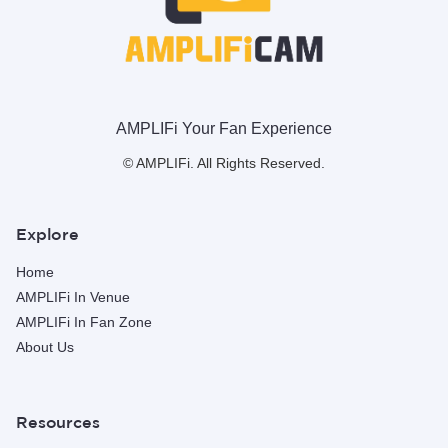
AMPLIFi Your Fan Experience
© AMPLIFi. All Rights Reserved.
Explore
Home
AMPLIFi In Venue
AMPLIFi In Fan Zone
About Us
Resources