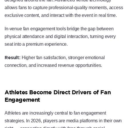
allows fans to capture professional-quality moments, access
exclusive content, and interact with the event in real time.
In-venue fan engagement tools bridge the gap between
physical attendance and digital interaction, turning every
seat into a premium experience.
Result:
Higher fan satisfaction, stronger emotional
connection, and increased revenue opportunities.
Athletes Become Direct Drivers of Fan
Engagement
Athletes are increasingly central to fan engagement
strategies. In 2026, players are media platforms in their own