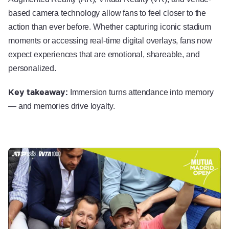
based camera technology allow fans to feel closer to the
action than ever before. Whether capturing iconic stadium
moments or accessing real-time digital overlays, fans now
expect experiences that are emotional, shareable, and
personalized.
Key takeaway:
Immersion turns attendance into memory
— and memories drive loyalty.