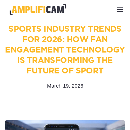
SPORTS INDUSTRY TRENDS
FOR 2026: HOW FAN
ENGAGEMENT TECHNOLOGY
IS TRANSFORMING THE
FUTURE OF SPORT
March 19, 2026