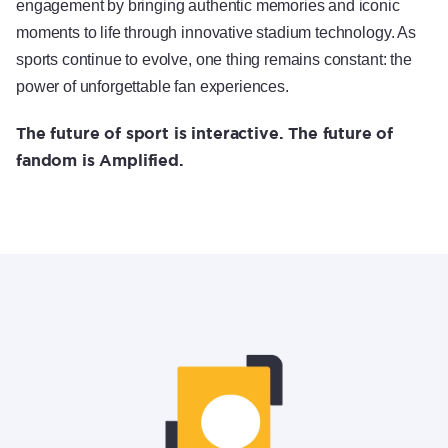
engagement by bringing authentic memories and iconic
moments to life through innovative stadium technology. As
sports continue to evolve, one thing remains constant: the
power of unforgettable fan experiences.
The future of sport is interactive. The future of
fandom is Amplified.