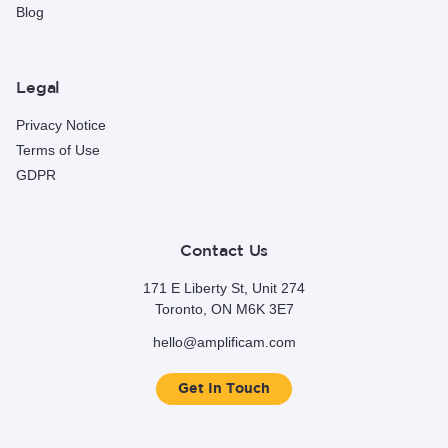
Blog
Legal
Privacy Notice
Terms of Use
GDPR
Contact Us
171 E Liberty St, Unit 274
Toronto, ON M6K 3E7
hello@amplificam.com
Get In Touch