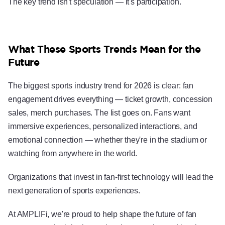
The key trend isn't speculation — it's participation.
What These Sports Trends Mean for the
Future
The biggest sports industry trend for 2026 is clear: fan
engagement drives everything — ticket growth, concession
sales, merch purchases. The list goes on. Fans want
immersive experiences, personalized interactions, and
emotional connection — whether they're in the stadium or
watching from anywhere in the world.
Organizations that invest in fan-first technology will lead the
next generation of sports experiences.
At AMPLIFi, we're proud to help shape the future of fan