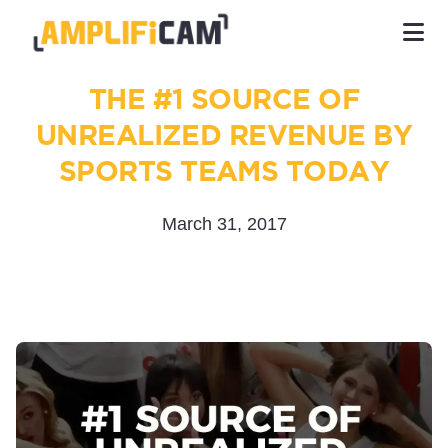
THE #1 SOURCE OF
UNREALIZED REVENUE BY
SPORTS TEAMS TODAY
March 31, 2017