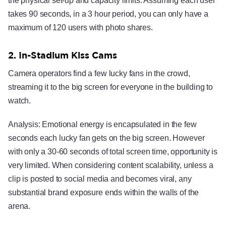
the physical set-up and capacity limits. Assuming each user
takes 90 seconds, in a 3 hour period, you can only have a
maximum of 120 users with photo shares.
2. In-Stadium Kiss Cams
Camera operators find a few lucky fans in the crowd,
streaming it to the big screen for everyone in the building to
watch.
Analysis: Emotional energy is encapsulated in the few
seconds each lucky fan gets on the big screen. However
with only a 30-60 seconds of total screen time, opportunity is
very limited. When considering content scalability, unless a
clip is posted to social media and becomes viral, any
substantial brand exposure ends within the walls of the
arena.