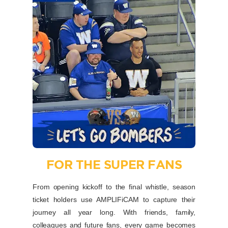
FOR THE SUPER FANS
From opening kickoff to the final whistle, season
ticket holders use AMPLIFiCAM to capture their
journey all year long. With friends, family,
colleagues and future fans, every game becomes