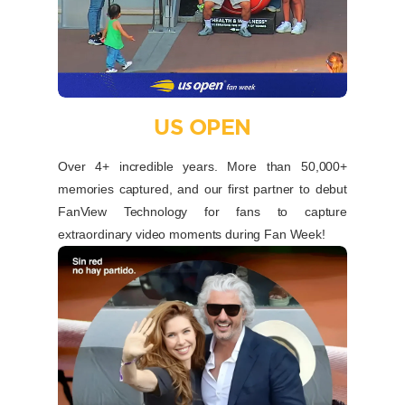
US OPEN
Over 4+ incredible years. More than 50,000+
memories captured, and our first partner to debut
FanView Technology for fans to capture
extraordinary video moments during Fan Week!