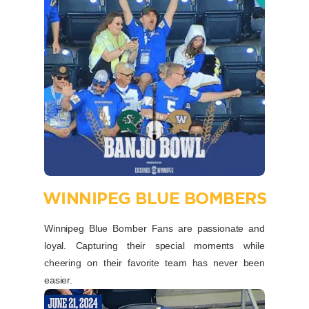
WINNIPEG BLUE BOMBERS
Winnipeg Blue Bomber Fans are passionate and
loyal. Capturing their special moments while
cheering on their favorite team has never been
easier.