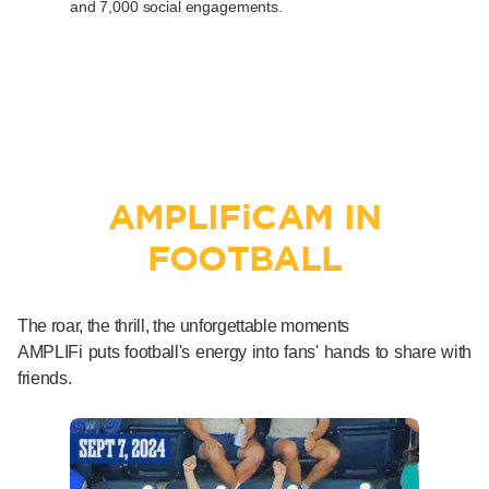
and 7,000 social engagements.
AMPLIF
i
CAM IN
FOOTBALL
The roar, the thrill, the unforgettable moments
AMPLIFi puts football's energy into fans' hands to share with
friends.