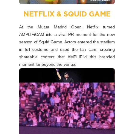
NETFLIX & SQUID GAME
At the Mutua Madrid Open, Netflix turned
AMPLIFiCAM into a viral PR moment for the new
season of Squid Game. Actors entered the stadium
in full costume and used the fan cam, creating
shareable content that AMPLIFi'd this branded
moment far beyond the venue.