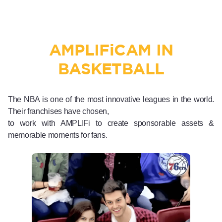
AMPLIF
i
CAM IN
BASKETBALL
The NBA is one of the most innovative leagues in the world.
Their franchises have chosen,
to work with AMPLIFi to create sponsorable assets &
memorable moments for fans.