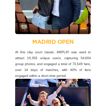
MADRID OPEN
At this clay court classic, AMPLIFi was used to
attract 19,355 unique users, capturing 54,604
group photos, and engaged a total of 73,549 fans,
over 14 days of matches, with 40% of fans
engaged within a short time period.