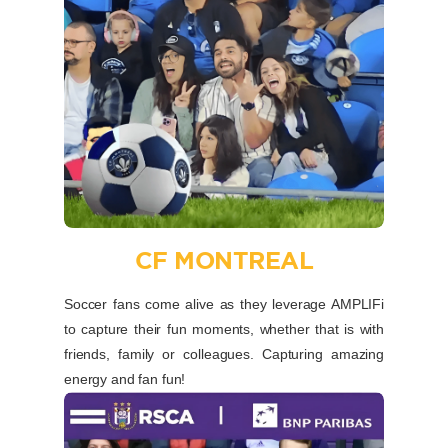
CF MONTREAL
Soccer fans come alive as they leverage AMPLIFi
to capture their fun moments, whether that is with
friends, family or colleagues. Capturing amazing
energy and fan fun!