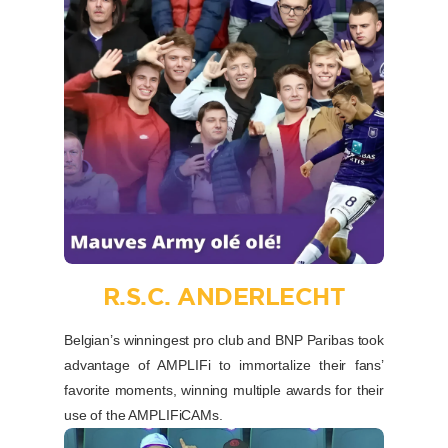
R.S.C. ANDERLECHT
Belgian’s winningest pro club and BNP Paribas took
advantage of AMPLIFi to immortalize their fans’
favorite moments, winning multiple awards for their
use of the AMPLIFiCAMs.