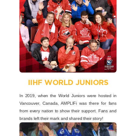
IIHF WORLD JUNIORS
In 2019, when the World Juniors were hosted in
Vancouver, Canada, AMPLIFi was there for fans
from every nation to show their support. Fans and
brands left their mark and shared their story!