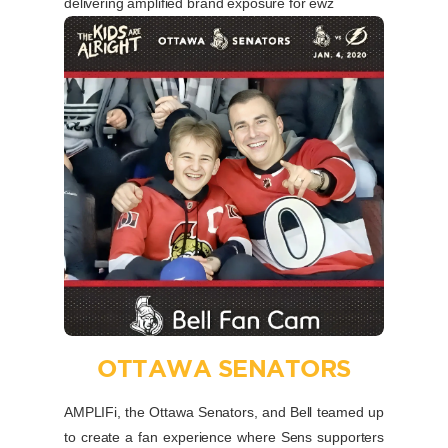
delivering amplified brand exposure for ewz
OTTAWA SENATORS
AMPLIFi, the Ottawa Senators, and Bell teamed up
to create a fan experience where Sens supporters