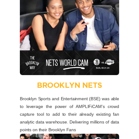
BROOKLYN NETS
Brooklyn Sports and Entertainment (BSE) was able
to leverage the power of AMPLIFiCAM's crowd
capture tool to add to their already existing fan
analytic data warehouse. Delivering millions of data
points on their Brooklyn Fans