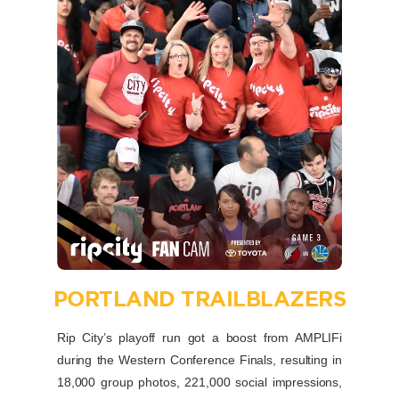
PORTLAND TRAILBLAZERS
Rip City’s playoff run got a boost from AMPLIFi
during the Western Conference Finals, resulting in
18,000 group photos, 221,000 social impressions,