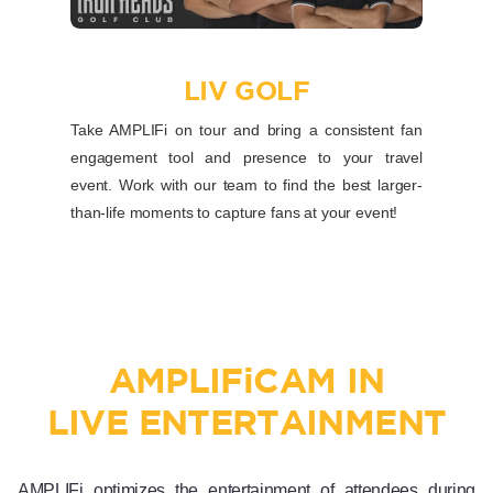
LIV GOLF
Take AMPLIFi on tour and bring a consistent fan
engagement tool and presence to your travel
event. Work with our team to find the best larger-
than-life moments to capture fans at your event!
AMPLIF
i
CAM IN
LIVE ENTERTAINMENT
AMPLIFi optimizes the entertainment of attendees during