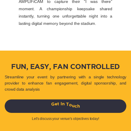
AMPLIFiCAM to capture their “I was there”
moment. A championship keepsake shared
instantly, turning one unforgettable night into a
lasting digital memory beyond the stadium.
FUN, EASY, FAN CONTROLLED
Streamline your event by partnering with a single technology
provider to enhance fan engagement, digital sponsorship, and
crowd data analysis
h
c
u
o
T
G
e
t
I
n
Let's discuss your venue's objectives today!