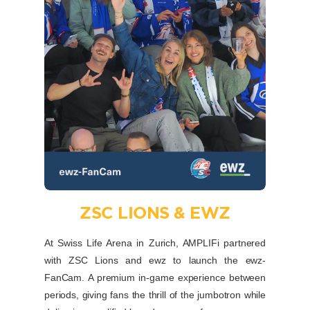
ZSC LIONS & EWZ
At Swiss Life Arena in Zurich, AMPLIFi partnered
with ZSC Lions and ewz to launch the ewz-
FanCam. A premium in-game experience between
periods, giving fans the thrill of the jumbotron while