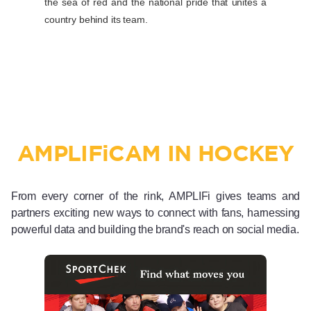
the sea of red and the national pride that unites a
country behind its team.
AMPLIF
i
CAM IN HOCKEY
From every corner of the rink, AMPLIFi gives teams and
partners exciting new ways to connect with fans, harnessing
powerful data and building the brand's reach on social media.