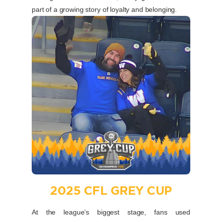
part of a growing story of loyalty and belonging.
2025 CFL GREY CUP
At the league’s biggest stage, fans used