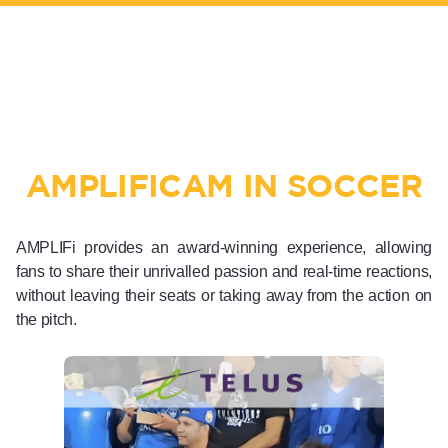
AMPLIFICAM IN SOCCER
AMPLIFi provides an award-winning experience, allowing
fans to share their unrivalled passion and real-time reactions,
without leaving their seats or taking away from the action on
the pitch.