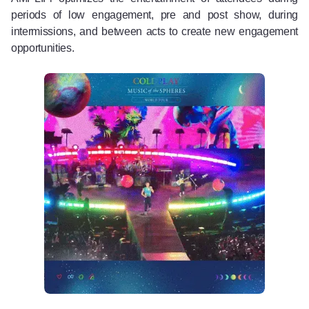
periods of low engagement, pre and post show, during
intermissions, and between acts to create new engagement
opportunities.