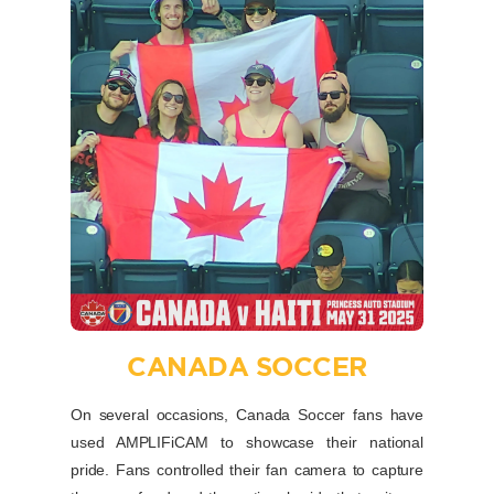
CANADA SOCCER
On several occasions, Canada Soccer fans have
used AMPLIFiCAM to showcase their national
pride. Fans controlled their fan camera to capture