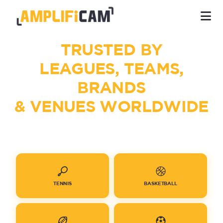
TRUSTED BY
LEAGUES, TEAMS,
BRANDS
& VENUES WORLDWIDE
TENNIS
BASKETBALL