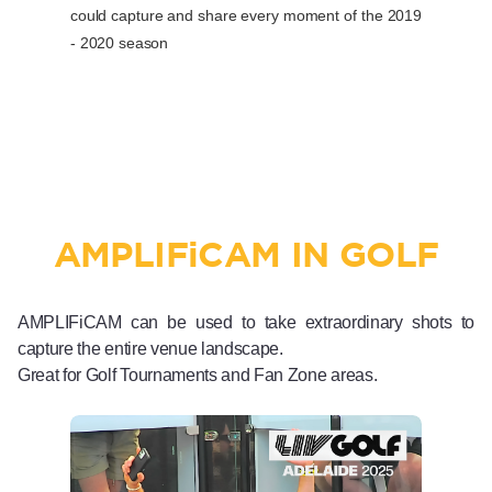
could capture and share every moment of the 2019
- 2020 season
AMPLIF
i
CAM IN GOLF
AMPLIFiCAM can be used to take extraordinary shots to
capture the entire venue landscape.
Great for Golf Tournaments and Fan Zone areas.