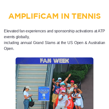
AMPLIF
i
CAM IN TENNIS
Elevated fan experiences and sponsorship activations at ATP
events globally,
including annual Grand Slams at the US Open & Australian
Open.