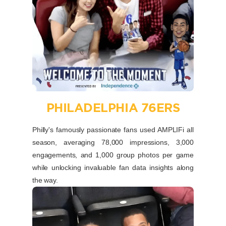
PHILADELPHIA 76ERS
Philly's famously passionate fans used AMPLIFi all
season, averaging 78,000 impressions, 3,000
engagements, and 1,000 group photos per game
while unlocking invaluable fan data insights along
the way.