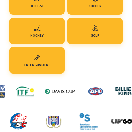
FOOTBALL
SOCCER
HOCKEY
GOLF
ENTERTAINMENT