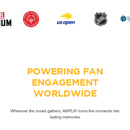
POWERING FAN
ENGAGEMENT
WORLDWIDE
Wherever the crowd gathers, AMPLIFi turns live moments into
lasting memories