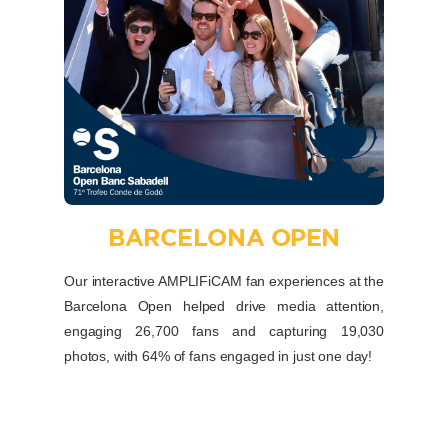
BARCELONA OPEN
Our interactive AMPLIFiCAM fan experiences at the
Barcelona Open helped drive media attention,
engaging 26,700 fans and capturing 19,030
photos, with 64% of fans engaged in just one day!