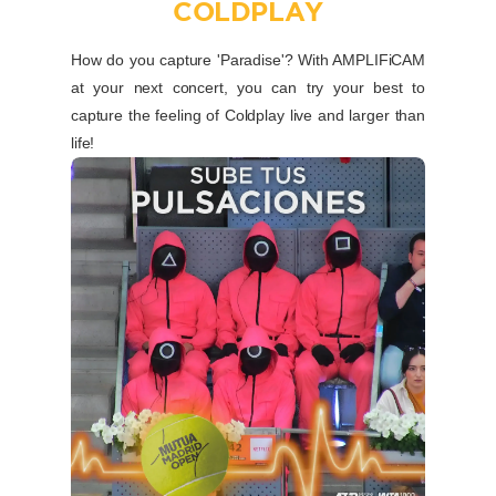
COLDPLAY
How do you capture 'Paradise'? With AMPLIFiCAM
at your next concert, you can try your best to
capture the feeling of Coldplay live and larger than
life!